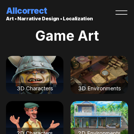
Allcorrect
Art • Narrative Design • Localization
Game Art
3D Characters
3D Environments
2D Characters
2D Environments