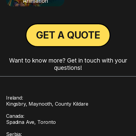
Animation
GET A QUOTE
Want to know more? Get in touch with your
questions!
Ireland:
Kingsbry, Maynooth, County Kildare
Canada:
Spadina Ave, Toronto
Serbia: