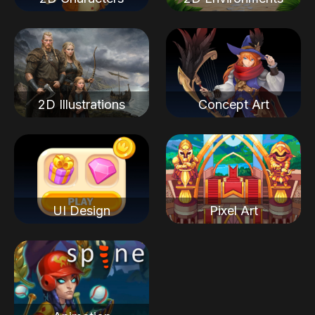
2D Illustrations
Concept Art
UI Design
Pixel Art