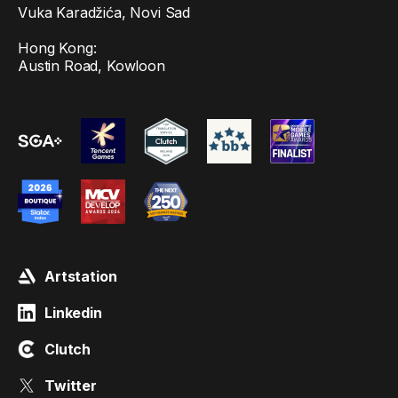
Vuka Karadžića, Novi Sad
Hong Kong:
Austin Road, Kowloon
Artstation
Linkedin
Clutch
Twitter