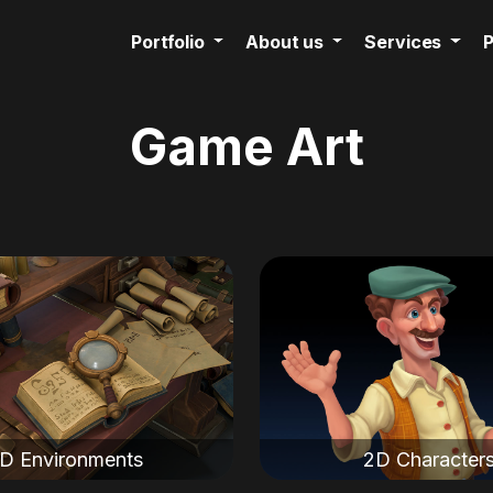
Portfolio
About us
Services
P
Game Art
D Environments
2D Character