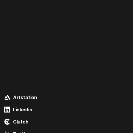
Artstation
Linkedin
Clutch