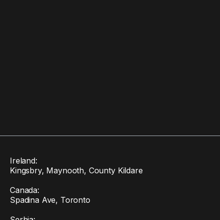
Ireland:
Kingsbry, Maynooth, County Kildare
Canada:
Spadina Ave, Toronto
Serbia: