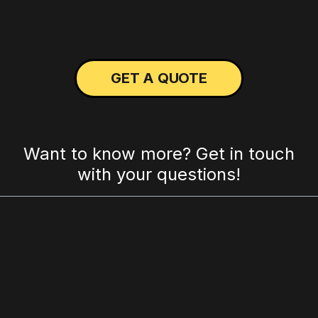
GET A QUOTE
Want to know more? Get in touch
with your questions!