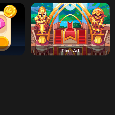
Pixel Art