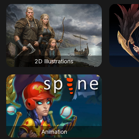
2D Illustrations
Animation