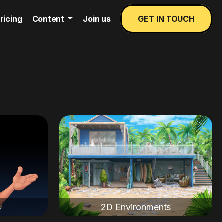
ricing
Content
Join us
GET IN TOUCH
s
2D Environments