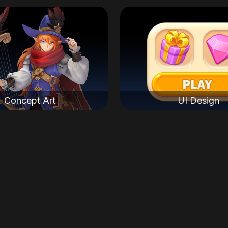
Concept Art
UI Design