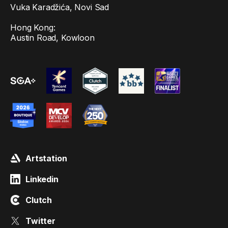
Vuka Karadžića, Novi Sad
Hong Kong:
Austin Road, Kowloon
Artstation
Linkedin
Clutch
Twitter