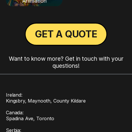
Animation
GET A QUOTE
Want to know more? Get in touch with your
questions!
Ireland:
Kingsbry, Maynooth, County Kildare
Canada:
Spadina Ave, Toronto
Serbia: