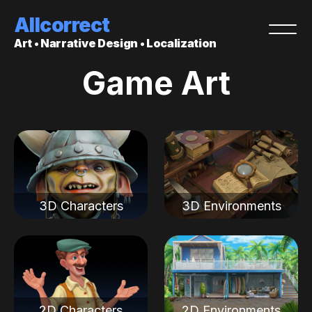
Allcorrect
Art • Narrative Design • Localization
Game Art
3D Characters
3D Environments
2D Characters
2D Environments