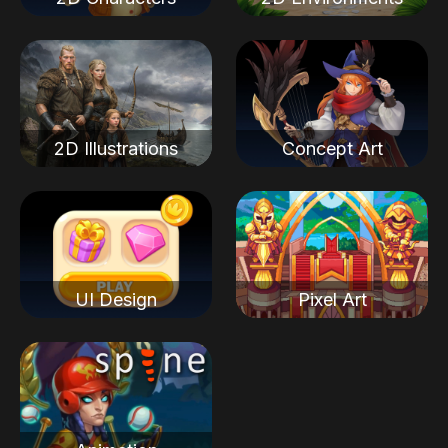
2D Illustrations
Concept Art
UI Design
Pixel Art