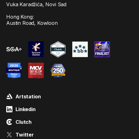
Vuka Karadžića, Novi Sad
Hong Kong:
Austin Road, Kowloon
Artstation
Linkedin
Clutch
Twitter