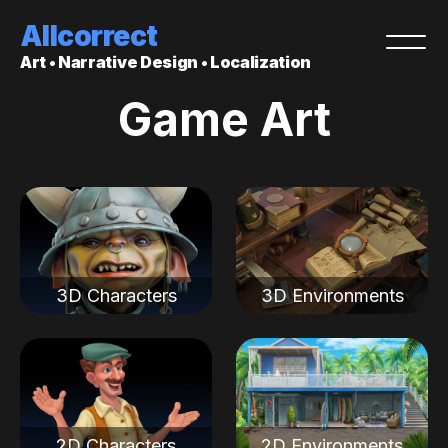
Allcorrect
Art • Narrative Design • Localization
Game Art
3D Characters
3D Environments
2D Characters
2D Environments