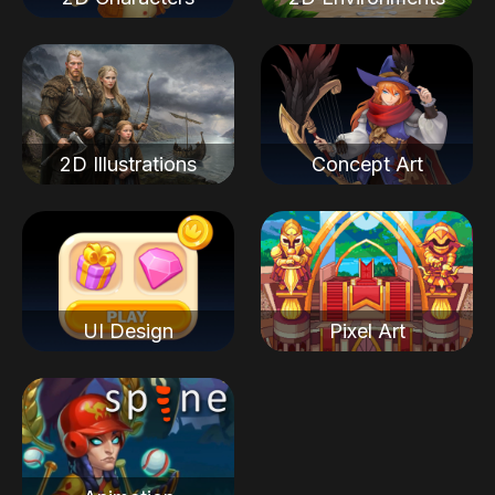
2D Illustrations
Concept Art
UI Design
Pixel Art