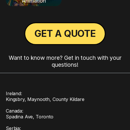
Animation
GET A QUOTE
Want to know more? Get in touch with your
questions!
Ireland:
Kingsbry, Maynooth, County Kildare
Canada:
Spadina Ave, Toronto
Serbia: